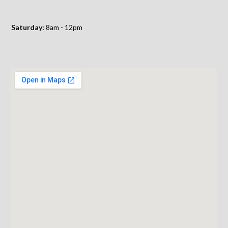
Saturday:
8am - 12pm