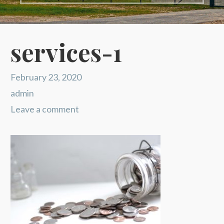
services-1
February 23, 2020
admin
Leave a comment