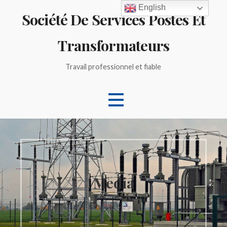
Skip
English
Société De Services Postes Et
to
content
Transformateurs
Travail professionnel et fiable
Media