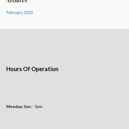
Archives
February 2020
Hours Of Operation
Monday:
8am - 5pm