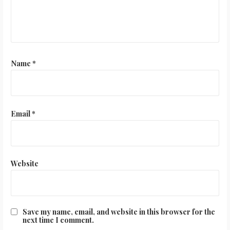
Name
*
Email
*
Website
Save my name, email, and website in this browser for the
next time I comment.