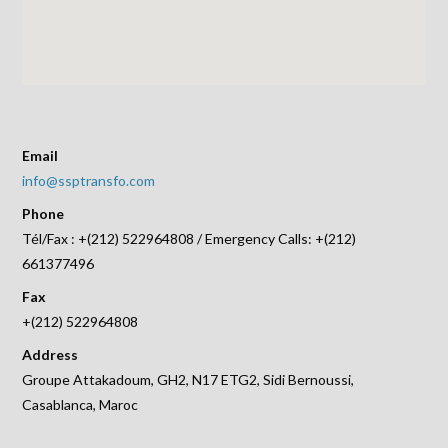
Email
info@ssptransfo.com
Phone
Tél/Fax : +(212) 522964808 / Emergency Calls: +(212)
661377496
Fax
+(212) 522964808
Address
Groupe Attakadoum, GH2, N17 ETG2, Sidi Bernoussi,
Casablanca, Maroc