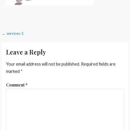
Post
← services-1
navigation
Leave a Reply
Your email address will not be published.
Required fields are
marked
*
Comment
*