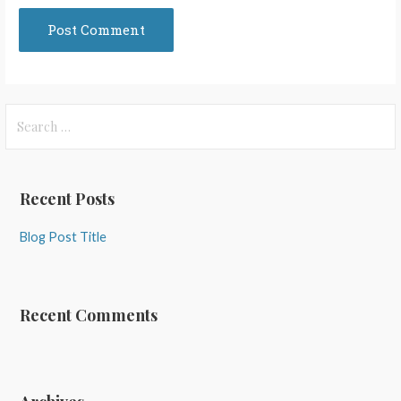
Search
for:
Recent Posts
Blog Post Title
Recent Comments