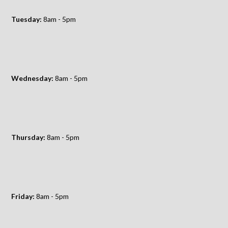
Tuesday:
8am - 5pm
Wednesday:
8am - 5pm
Thursday:
8am - 5pm
Friday:
8am - 5pm