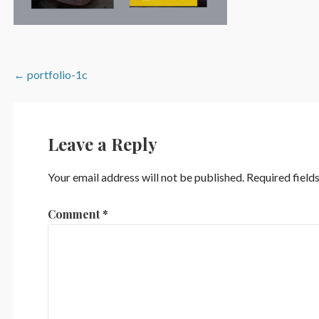
Post
← portfolio-1c
navigation
Leave a Reply
Your email address will not be published.
Required field
Comment
*