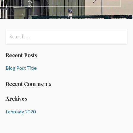
Search
for:
Recent Posts
Blog Post Title
Recent Comments
Archives
February 2020