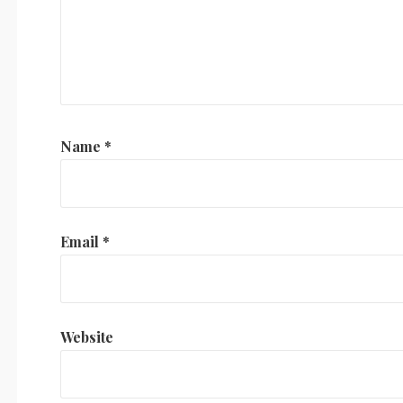
Name
*
Email
*
Website