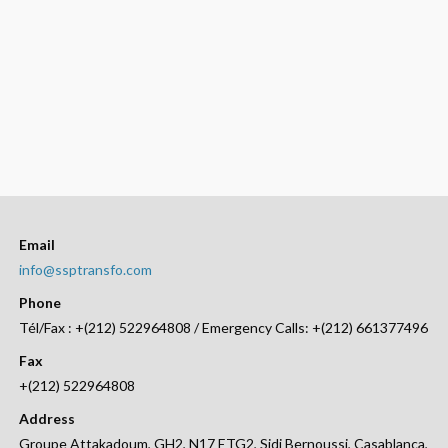
Email
info@ssptransfo.com
Phone
Tél/Fax : +(212) 522964808 / Emergency Calls: +(212) 661377496
Fax
+(212) 522964808
Address
Groupe Attakadoum, GH2, N17 ETG2, Sidi Bernoussi, Casablanca,