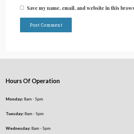
Save my name, email, and website in this brows
Hours Of Operation
Monday:
8am - 5pm
Tuesday:
8am - 5pm
Wednesday:
8am - 5pm