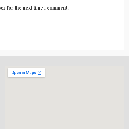
er for the next time I comment.