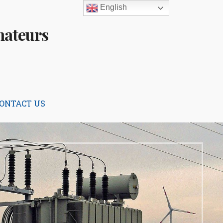
English
mateurs
ONTACT US