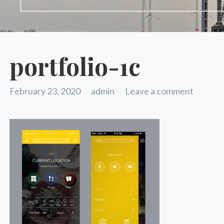
portfolio-1c
February 23, 2020
admin
Leave a comment