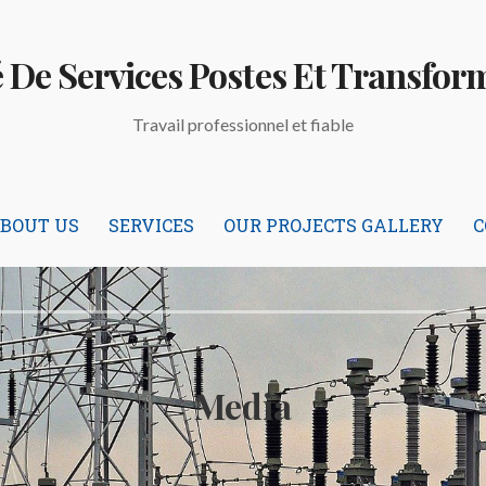
é De Services Postes Et Transfor
Travail professionnel et fiable
BOUT US
SERVICES
OUR PROJECTS GALLERY
C
Media