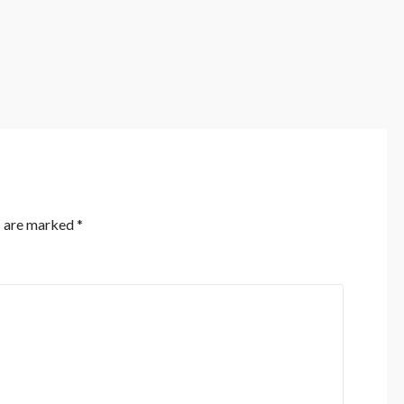
s are marked
*