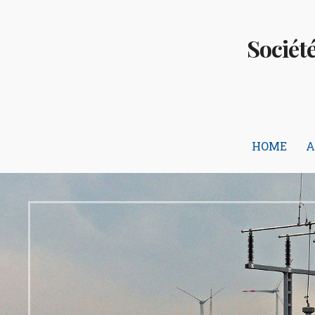
Skip
to
Sociét
content
HOME
A