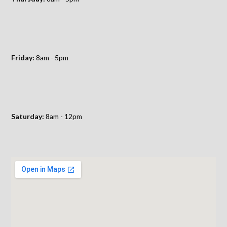
Friday:
8am - 5pm
Saturday:
8am - 12pm