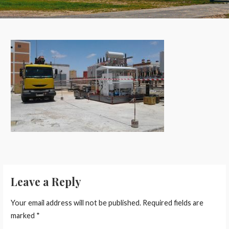
Leave a Reply
Your email address will not be published.
Required fields are
marked
*