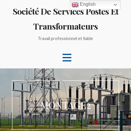
Skip
English
Société De Services Postes Et
to
content
Transformateurs
Travail professionnel et fiable
MONTAGE2