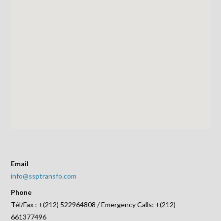
Email
info@ssptransfo.com
Phone
Tél/Fax : +(212) 522964808 / Emergency Calls: +(212)
661377496