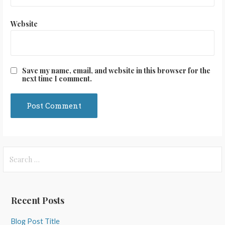
Website
Save my name, email, and website in this browser for the
next time I comment.
Search
for:
Recent Posts
Blog Post Title