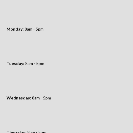
Monday:
8am - 5pm
Tuesday:
8am - 5pm
Wednesday:
8am - 5pm
Thursday:
8am - 5pm