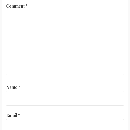
Comment
*
Name
*
Email
*