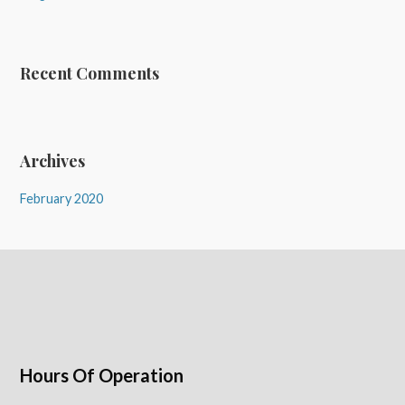
Recent Comments
Archives
February 2020
Hours Of Operation