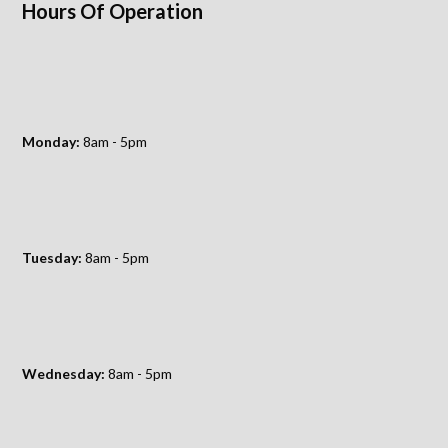
Hours Of Operation
Monday:
8am - 5pm
Tuesday:
8am - 5pm
Wednesday:
8am - 5pm