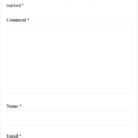
marked
*
Comment
*
Name
*
Email
*