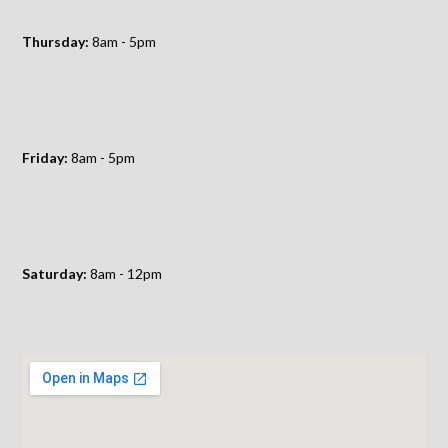
Thursday:
8am - 5pm
Friday:
8am - 5pm
Saturday:
8am - 12pm