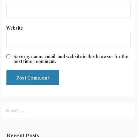
Website
Save my name, email, and website in this browser for the
next time I comment.
Search
for:
Recent Posts