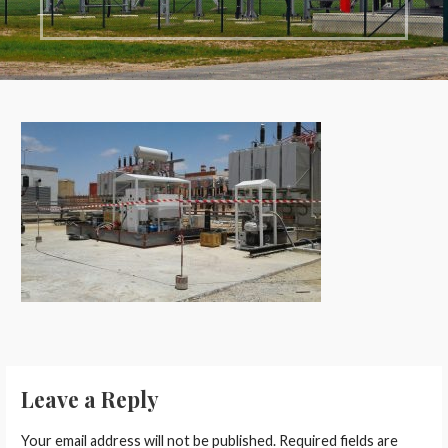
Leave a Reply
Your email address will not be published.
Required fields are