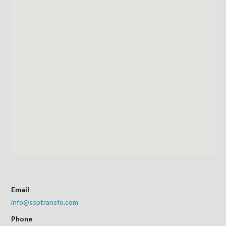
Email
info@ssptransfo.com
Phone