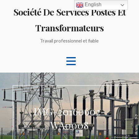
Skip
English
Société De Services Postes Et
to
content
Transformateurs
Travail professionnel et fiable
IMG-20160602-
WA0008