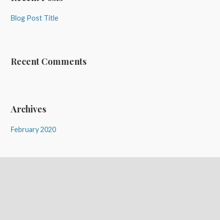
Blog Post Title
Recent Comments
Archives
February 2020