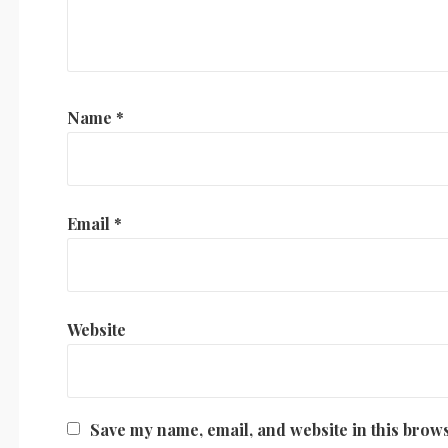
Name
*
Email
*
Website
Save my name, email, and website in this brows