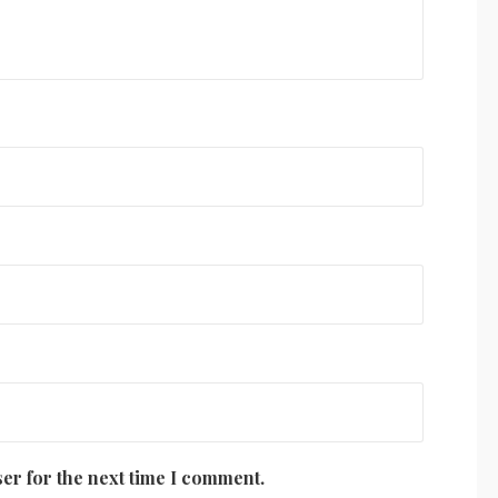
er for the next time I comment.