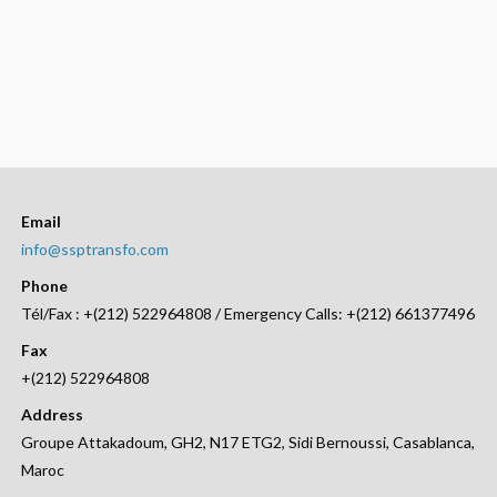
Email
info@ssptransfo.com
Phone
Tél/Fax : +(212) 522964808 / Emergency Calls: +(212) 661377496
Fax
+(212) 522964808
Address
Groupe Attakadoum, GH2, N17 ETG2, Sidi Bernoussi, Casablanca,
Maroc