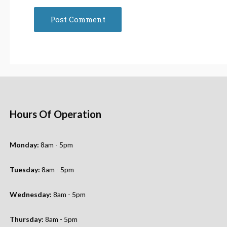
Hours Of Operation
Monday:
8am - 5pm
Tuesday:
8am - 5pm
Wednesday:
8am - 5pm
Thursday:
8am - 5pm