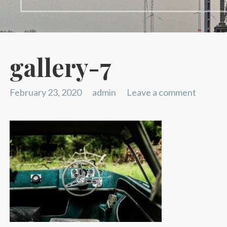
gallery-7
February 23, 2020
admin
Leave a comment