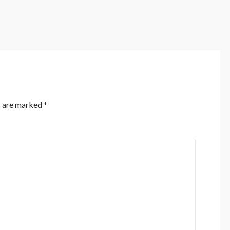
s are marked
*