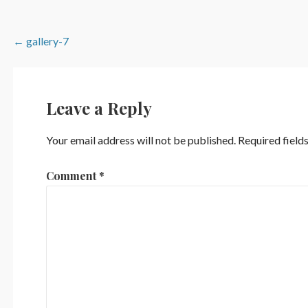
Post
← gallery-7
navigation
Leave a Reply
Your email address will not be published.
Required field
Comment
*