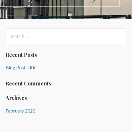
Search
for:
Recent Posts
Blog Post Title
Recent Comments
Archives
February 2020