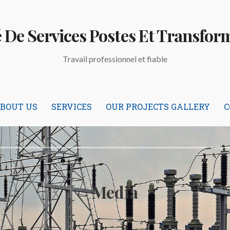
é De Services Postes Et Transfor
Travail professionnel et fiable
BOUT US
SERVICES
OUR PROJECTS GALLERY
C
Media