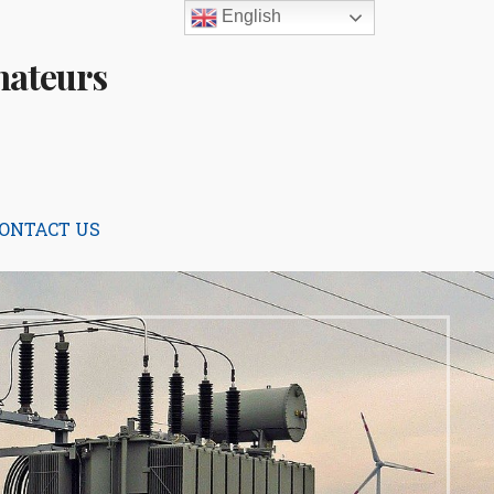
English
mateurs
ONTACT US