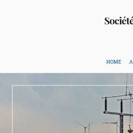
Skip
to
Sociét
content
HOME
A