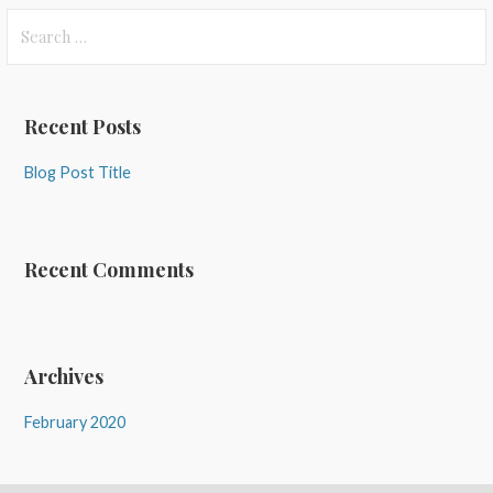
Search
for:
Recent Posts
Blog Post Title
Recent Comments
Archives
February 2020