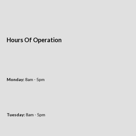
Hours Of Operation
Monday:
8am - 5pm
Tuesday:
8am - 5pm