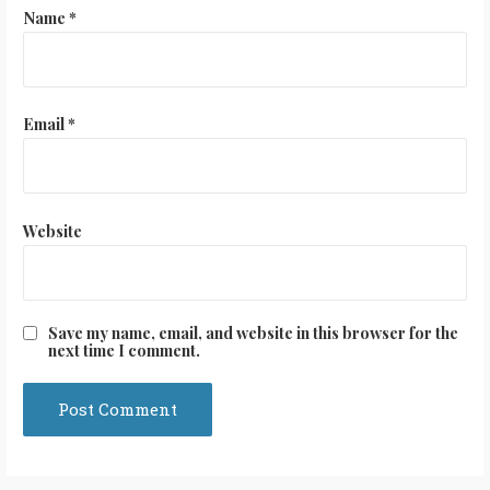
Name
*
Email
*
Website
Save my name, email, and website in this browser for the
next time I comment.