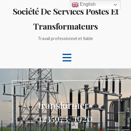
Skip
English
Société De Services Postes Et
to
content
Transformateurs
Travail professionnel et fiable
transformer-
1235973_1920