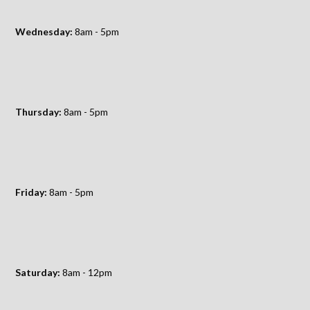
Wednesday:
8am - 5pm
Thursday:
8am - 5pm
Friday:
8am - 5pm
Saturday:
8am - 12pm