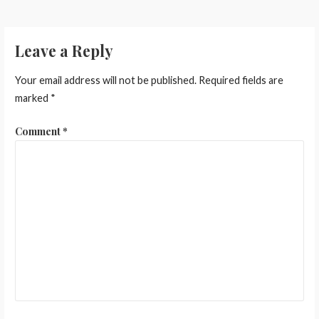
Leave a Reply
Your email address will not be published.
Required fields are
marked
*
Comment
*