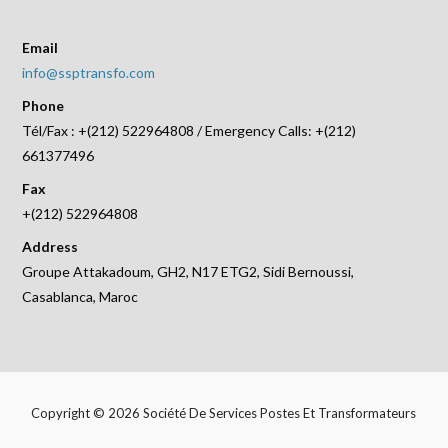
Email
info@ssptransfo.com
Phone
Tél/Fax : +(212) 522964808 / Emergency Calls: +(212)
661377496
Fax
+(212) 522964808
Address
Groupe Attakadoum, GH2, N17 ETG2, Sidi Bernoussi,
Casablanca, Maroc
Copyright © 2026 Société De Services Postes Et Transformateurs